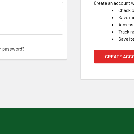
Create an account wi
Check o
Save mu
Access 
Track n
Save it
ur password?
CREATE ACC