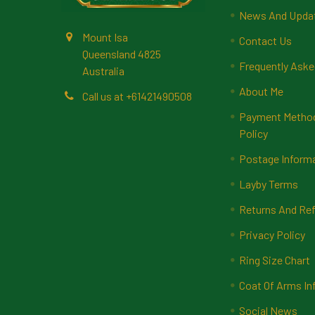
News And Upda
Mount Isa
Contact Us
Queensland 4825
Frequently Aske
Australia
About Me
Call us at +61421490508
Payment Methods
Policy
Postage Inform
Layby Terms
Returns And Ref
Privacy Policy
Ring Size Chart
Coat Of Arms In
Social News