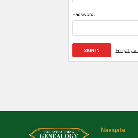
Password:
Forgot yo
Footer
Navigate