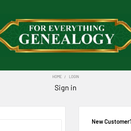
HOME
LOGIN
Sign in
New Customer