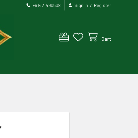
/
+61421490508
Sign In
Register
Cart
?