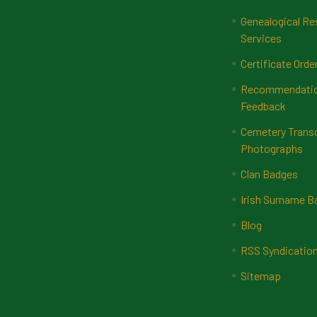
Genealogical Re
Services
Certificate Orde
Recommendatio
Feedback
Cemetery Transc
Photographs
Clan Badges
Irish Surname 
Blog
RSS Syndicatio
Sitemap