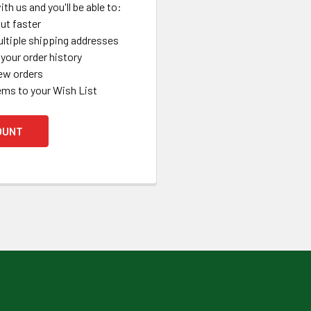
th us and you'll be able to:
ut faster
ltiple shipping addresses
your order history
ew orders
ems to your Wish List
OUNT