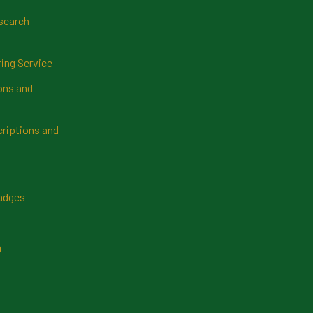
search
ring Service
ns and
riptions and
Badges
n