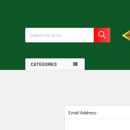
Search
CATEGORIES
Email Address: