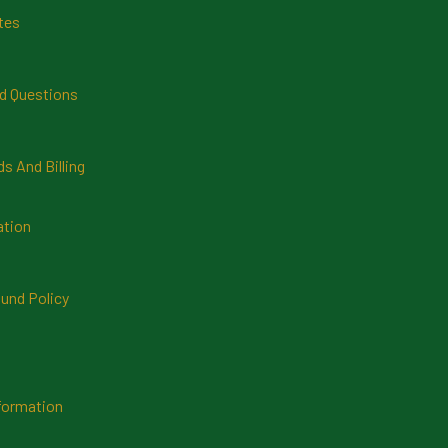
tes
d Questions
 And Billing
ation
und Policy
formation