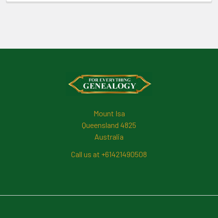
Footer
Mount Isa
Queensland 4825
Australia
Call us at +61421490508