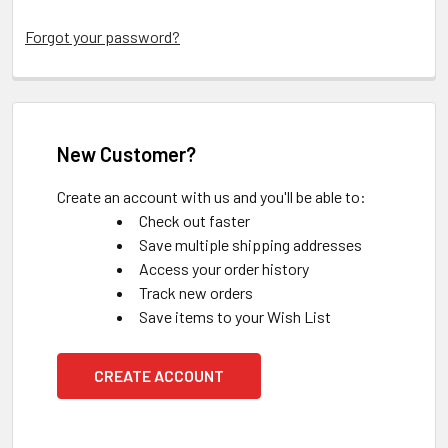
Forgot your password?
New Customer?
Create an account with us and you'll be able to:
Check out faster
Save multiple shipping addresses
Access your order history
Track new orders
Save items to your Wish List
CREATE ACCOUNT