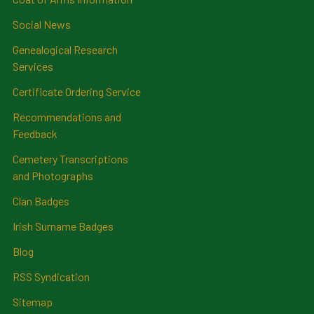
Social News
Genealogical Research
Services
Certificate Ordering Service
Recommendations and
Feedback
Cemetery Transcriptions
and Photographs
Clan Badges
Irish Surname Badges
Blog
RSS Syndication
Sitemap