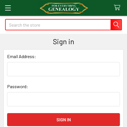
Search
Sign in
Email Address:
Password: