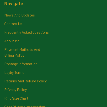
Navigate
News And Updates
Contact Us
Frequently Asked Questions
About Me
Payment Methods And
Billing Policy
Postage Information
Layby Terms
Returns And Refund Policy
Privacy Policy
Ring Size Chart
Coat Of Arms Information