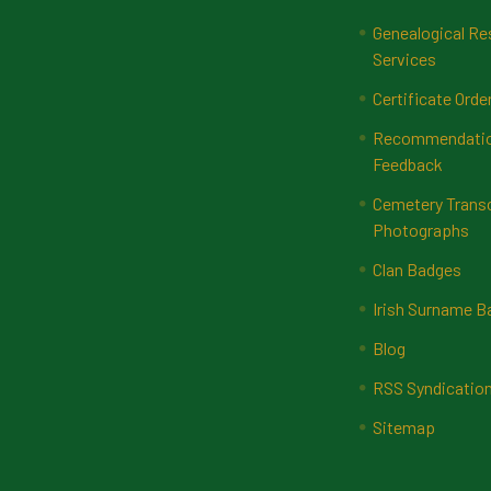
Genealogical Re
Services
Certificate Orde
Recommendatio
Feedback
Cemetery Transc
Photographs
Clan Badges
Irish Surname 
Blog
RSS Syndicatio
Sitemap