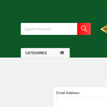
Search
CATEGORIES
Email Address: