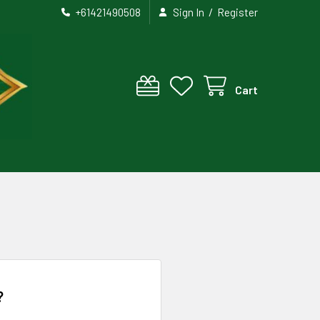
/
+61421490508
Sign In
Register
Cart
?