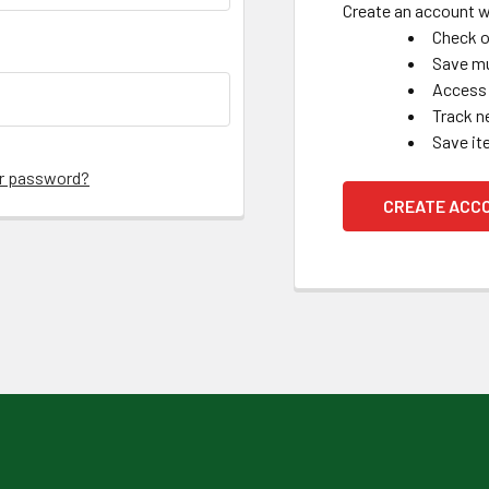
Create an account wi
Check o
Save mu
Access 
Track n
Save it
ur password?
CREATE ACC