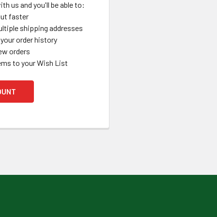
th us and you'll be able to:
ut faster
ltiple shipping addresses
your order history
ew orders
ems to your Wish List
OUNT