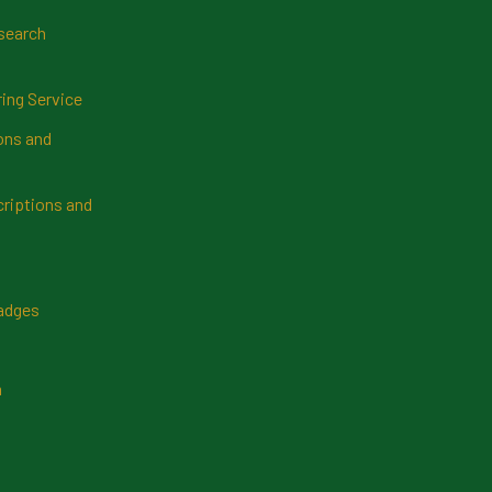
search
ring Service
ns and
riptions and
Badges
n