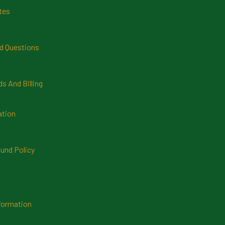
tes
d Questions
 And Billing
ation
und Policy
formation