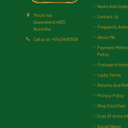
News And Upda
Mount Isa
Contact Us
Queensland 4825
Frequently Aske
Australia
About Me
Call us at +61421490508
Payment Methods
Policy
Postage Inform
Layby Terms
Returns And Ref
Privacy Policy
Ring Size Chart
Coat Of Arms In
Social News