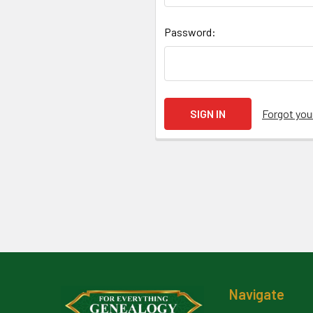
Password:
Forgot yo
Footer
Navigate