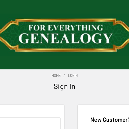
HOME
LOGIN
Sign in
New Customer