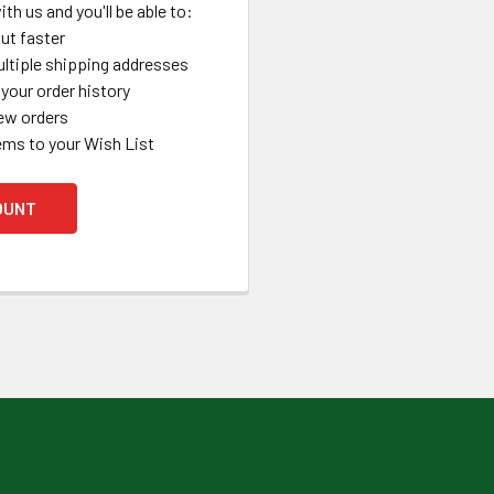
th us and you'll be able to:
ut faster
ltiple shipping addresses
your order history
ew orders
ems to your Wish List
OUNT