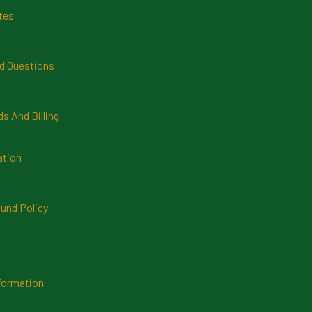
tes
d Questions
 And Billing
ation
und Policy
formation