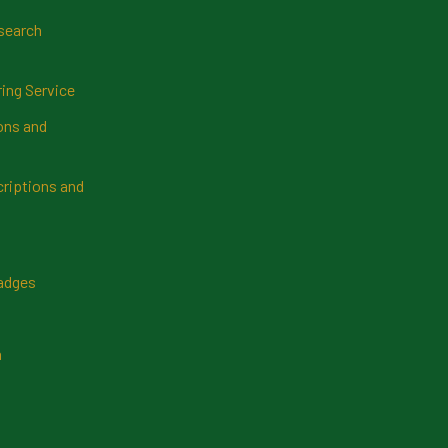
search
ring Service
ns and
riptions and
Badges
n