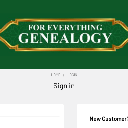
HOME
LOGIN
Sign in
New Customer