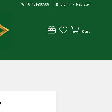
/
+61421490508
Sign In
Register
Cart
?