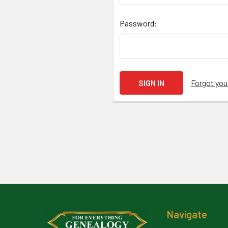
Password:
Forgot yo
Footer
Navigate