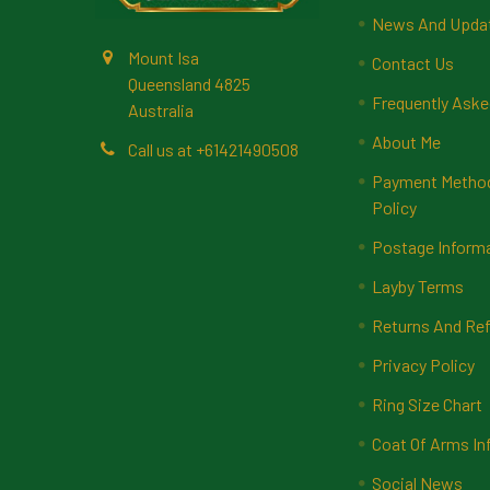
News And Upda
Mount Isa
Contact Us
Queensland 4825
Frequently Aske
Australia
About Me
Call us at +61421490508
Payment Methods
Policy
Postage Inform
Layby Terms
Returns And Ref
Privacy Policy
Ring Size Chart
Coat Of Arms In
Social News