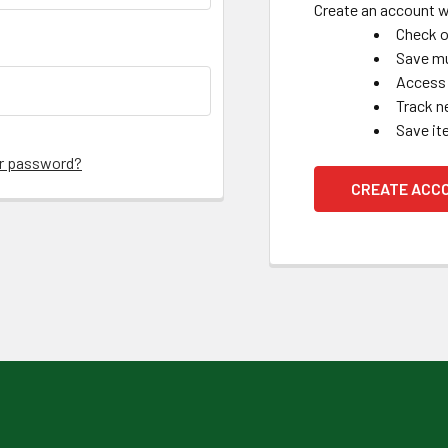
Create an account wi
Check o
Save mu
Access 
Track n
Save it
ur password?
CREATE ACC