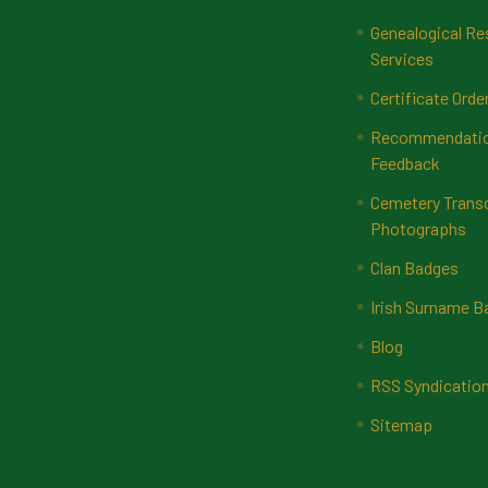
Genealogical Re
Services
Certificate Orde
Recommendatio
Feedback
Cemetery Transc
Photographs
Clan Badges
Irish Surname 
Blog
RSS Syndicatio
Sitemap