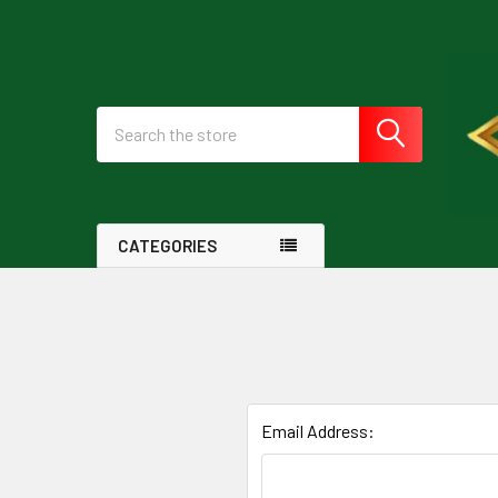
Search
CATEGORIES
Email Address: