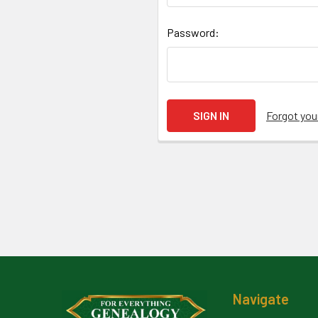
Password:
Forgot yo
Footer
Navigate