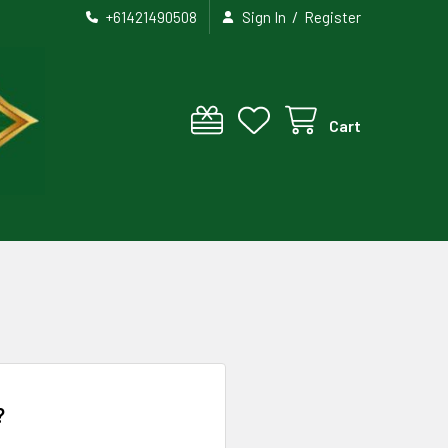
/
+61421490508
Sign In
Register
Cart
?