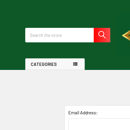
Search
CATEGORIES
Email Address: