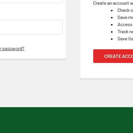
Create an account wi
Check o
Save mu
Access 
Track n
Save it
ur password?
CREATE ACC