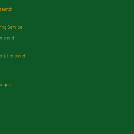
search
ring Service
ns and
riptions and
Badges
n