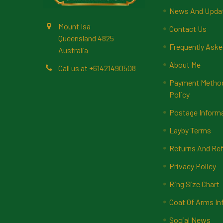
News And Upda
Mount Isa
Contact Us
Queensland 4825
Frequently Aske
Australia
About Me
Call us at +61421490508
Payment Methods
Policy
Postage Inform
Layby Terms
Returns And Ref
Privacy Policy
Ring Size Chart
Coat Of Arms In
Social News