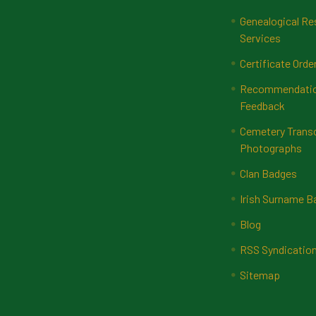
Genealogical Re
Services
Certificate Orde
Recommendatio
Feedback
Cemetery Transc
Photographs
Clan Badges
Irish Surname 
Blog
RSS Syndicatio
Sitemap