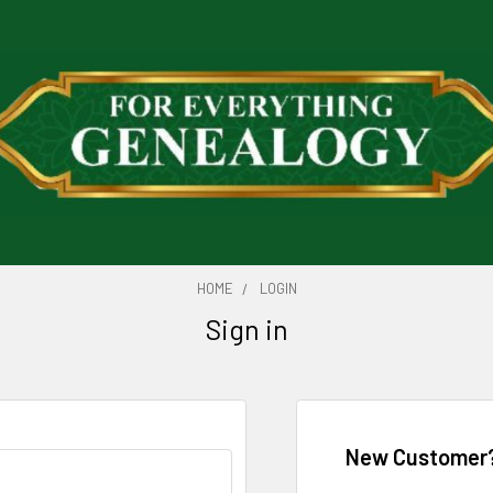
HOME
LOGIN
Sign in
New Customer