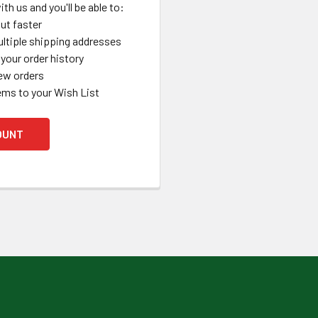
th us and you'll be able to:
ut faster
ltiple shipping addresses
your order history
ew orders
ems to your Wish List
OUNT