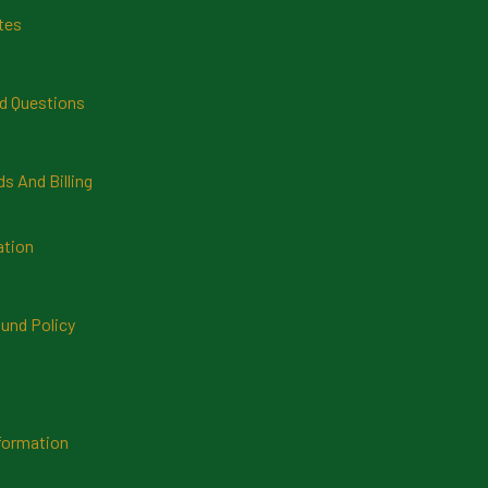
tes
d Questions
 And Billing
ation
und Policy
formation