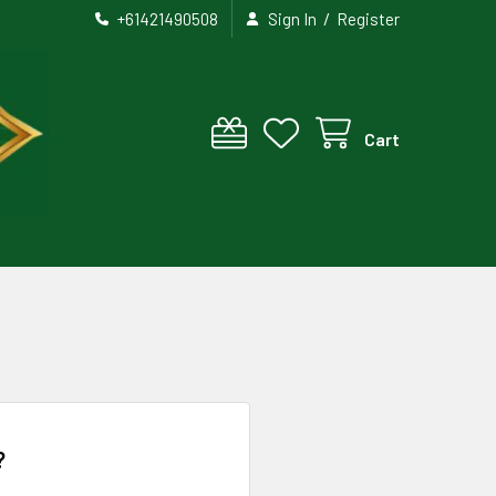
/
+61421490508
Sign In
Register
Cart
?