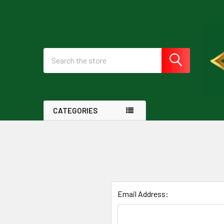
Search
CATEGORIES
Email Address: