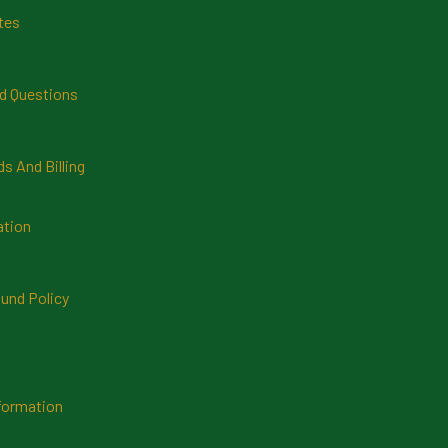
tes
d Questions
 And Billing
ation
und Policy
formation