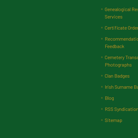
Genealogical Re
Services
Certificate Orde
Recommendatio
Feedback
Cemetery Transc
Photographs
Clan Badges
Irish Surname 
Blog
RSS Syndicatio
Sitemap