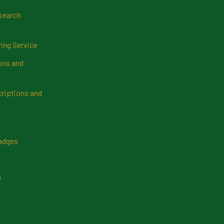
search
ring Service
ns and
riptions and
Badges
n