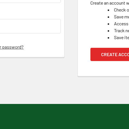
Create an account wi
Check o
Save mu
Access 
Track n
Save it
ur password?
CREATE ACC