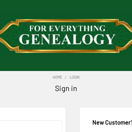
HOME
LOGIN
Sign in
New Customer