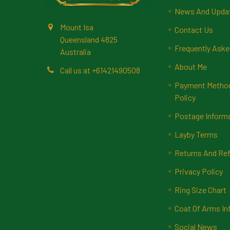
News And Upda
Mount Isa
Contact Us
Queensland 4825
Frequently Aske
Australia
About Me
Call us at +61421490508
Payment Methods
Policy
Postage Inform
Layby Terms
Returns And Ref
Privacy Policy
Ring Size Chart
Coat Of Arms In
Social News