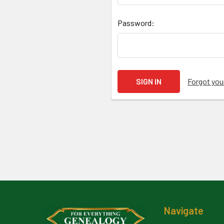
Password:
Forgot yo
Footer
Navigate