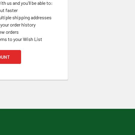
th us and you'll be able to:
ut faster
ltiple shipping addresses
your order history
ew orders
ems to your Wish List
OUNT