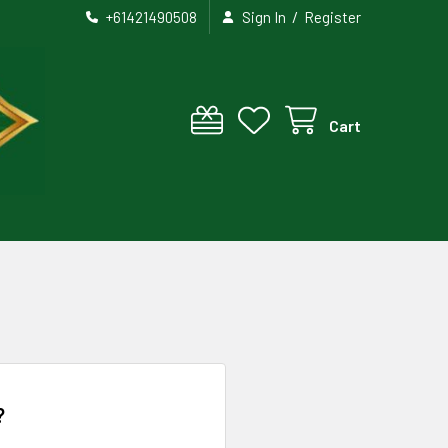
/
+61421490508
Sign In
Register
Cart
?