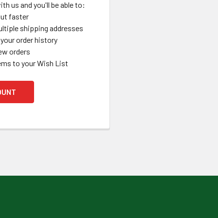
th us and you'll be able to:
ut faster
ltiple shipping addresses
your order history
ew orders
ems to your Wish List
OUNT