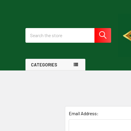
Search
CATEGORIES
Email Address: