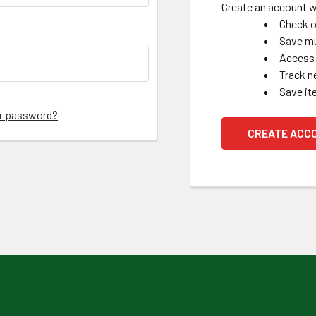
Create an account wi
Check o
Save mu
Access 
Track n
Save it
ur password?
CREATE ACC