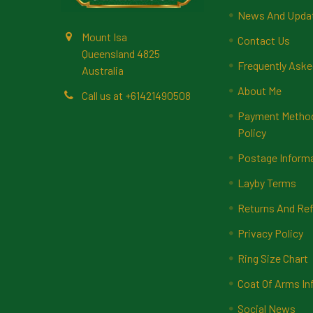
News And Upda
Mount Isa
Contact Us
Queensland 4825
Frequently Aske
Australia
About Me
Call us at +61421490508
Payment Methods
Policy
Postage Inform
Layby Terms
Returns And Ref
Privacy Policy
Ring Size Chart
Coat Of Arms In
Social News