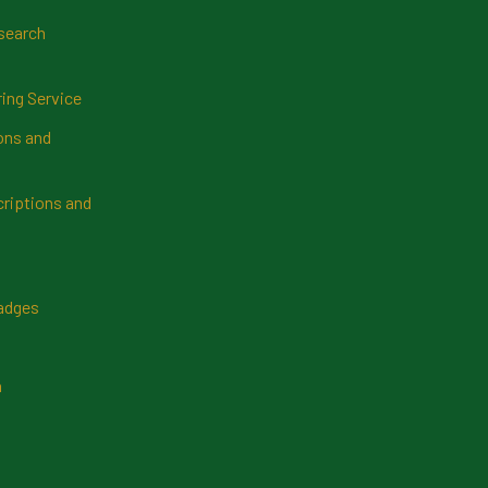
search
ring Service
ns and
riptions and
Badges
n