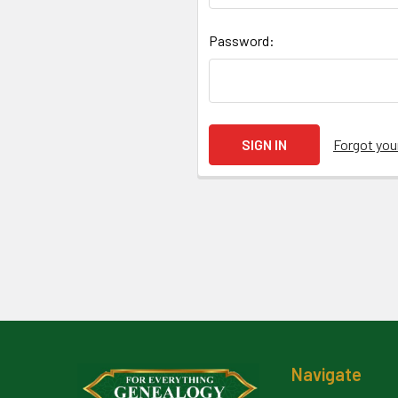
Password:
Forgot yo
Footer
Navigate