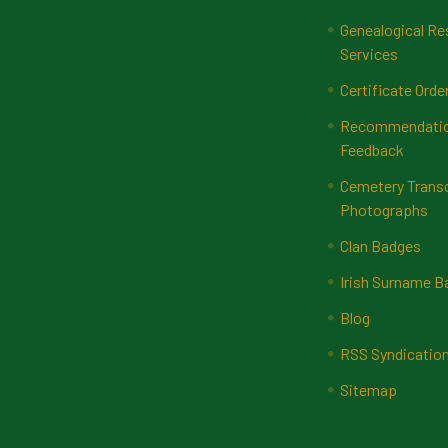
Genealogical Re
Services
Certificate Orde
Recommendatio
Feedback
Cemetery Transc
Photographs
Clan Badges
Irish Surname 
Blog
RSS Syndicatio
Sitemap