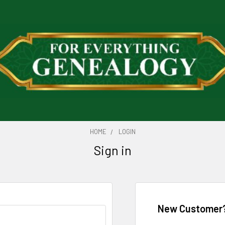
HOME
LOGIN
Sign in
New Customer