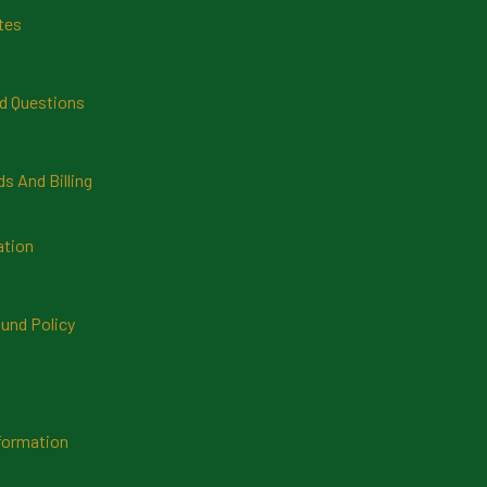
tes
d Questions
 And Billing
ation
und Policy
formation