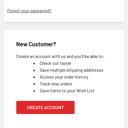
Forgot your password?
New Customer?
Create an account with us and you'll be able to:
Check out faster
Save multiple shipping addresses
Access your order history
Track new orders
Save items to your Wish List
CREATE ACCOUNT