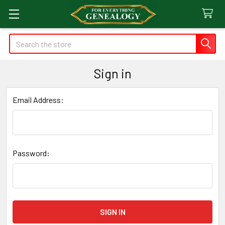
Search
Sign in
Email Address:
Password: