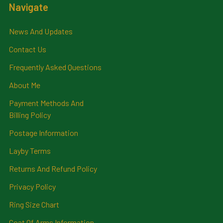
Navigate
News And Updates
Contact Us
Frequently Asked Questions
About Me
Payment Methods And
Billing Policy
Postage Information
Layby Terms
Returns And Refund Policy
Privacy Policy
Ring Size Chart
Coat Of Arms Information