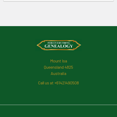
Footer
Mount Isa
Queensland 4825
Australia
Call us at +61421490508