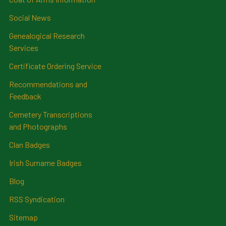
Social News
Genealogical Research
Services
Certificate Ordering Service
Recommendations and
Feedback
Cemetery Transcriptions
and Photographs
Clan Badges
Irish Surname Badges
Blog
RSS Syndication
Sitemap