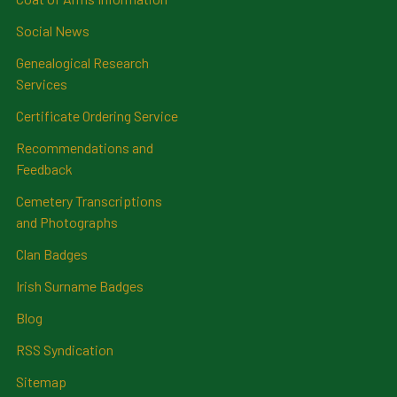
Social News
Genealogical Research
Services
Certificate Ordering Service
Recommendations and
Feedback
Cemetery Transcriptions
and Photographs
Clan Badges
Irish Surname Badges
Blog
RSS Syndication
Sitemap