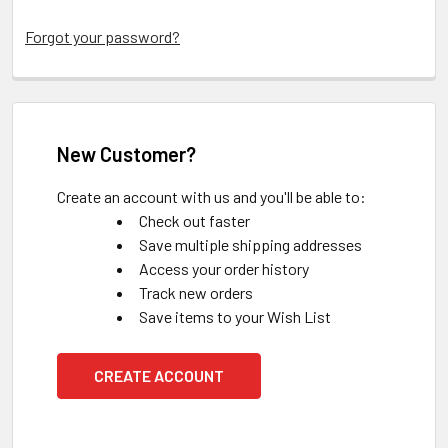
Forgot your password?
New Customer?
Create an account with us and you'll be able to:
Check out faster
Save multiple shipping addresses
Access your order history
Track new orders
Save items to your Wish List
CREATE ACCOUNT