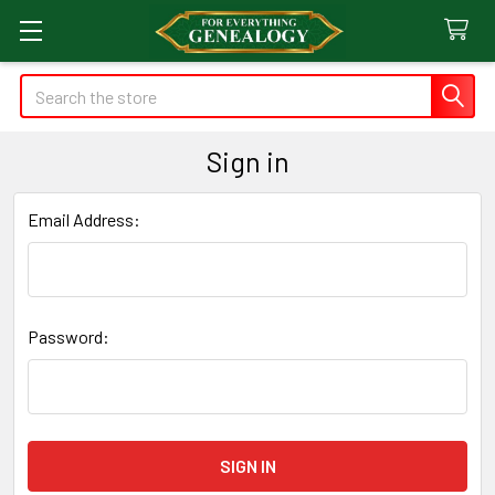
Search
Sign in
Email Address:
Password: