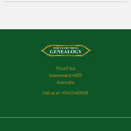
Footer
Mount Isa
Queensland 4825
Australia
Call us at +61421490508