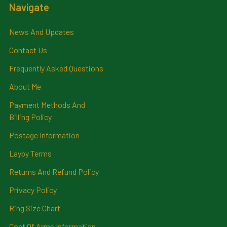
Navigate
News And Updates
Contact Us
Frequently Asked Questions
About Me
Payment Methods And
Billing Policy
Postage Information
Layby Terms
Returns And Refund Policy
Privacy Policy
Ring Size Chart
Coat Of Arms Information