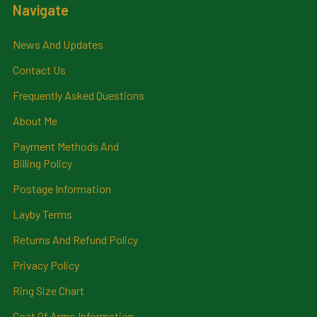
Navigate
News And Updates
Contact Us
Frequently Asked Questions
About Me
Payment Methods And
Billing Policy
Postage Information
Layby Terms
Returns And Refund Policy
Privacy Policy
Ring Size Chart
Coat Of Arms Information