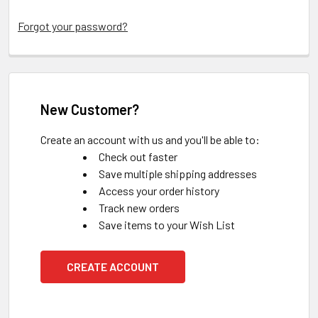
Forgot your password?
New Customer?
Create an account with us and you'll be able to:
Check out faster
Save multiple shipping addresses
Access your order history
Track new orders
Save items to your Wish List
CREATE ACCOUNT