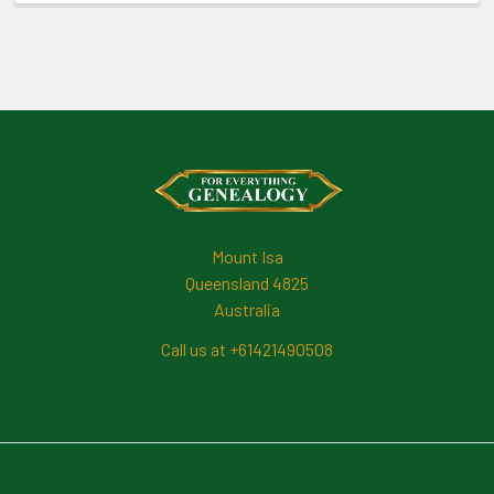
Footer
Mount Isa
Queensland 4825
Australia
Call us at +61421490508