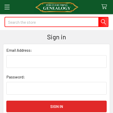
Search
Sign in
Email Address:
Password: