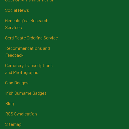
Social News
Genealogical Research
Services
Certificate Ordering Service
Recommendations and
Feedback
Cemetery Transcriptions
and Photographs
Clan Badges
Irish Surname Badges
Blog
RSS Syndication
Sitemap