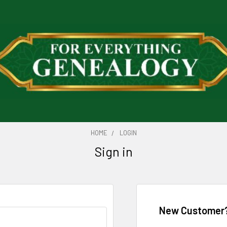
HOME
LOGIN
Sign in
New Customer