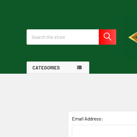
Search
CATEGORIES
Email Address: