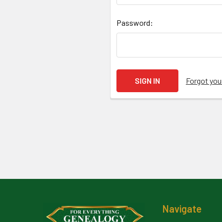
Password:
Forgot yo
Footer
Navigate