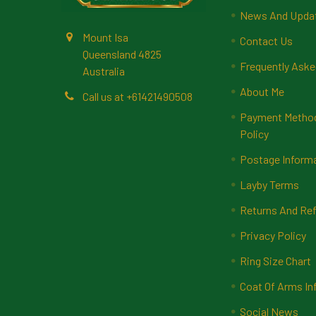
News And Upda
Mount Isa
Contact Us
Queensland 4825
Frequently Aske
Australia
About Me
Call us at +61421490508
Payment Methods
Policy
Postage Inform
Layby Terms
Returns And Ref
Privacy Policy
Ring Size Chart
Coat Of Arms In
Social News