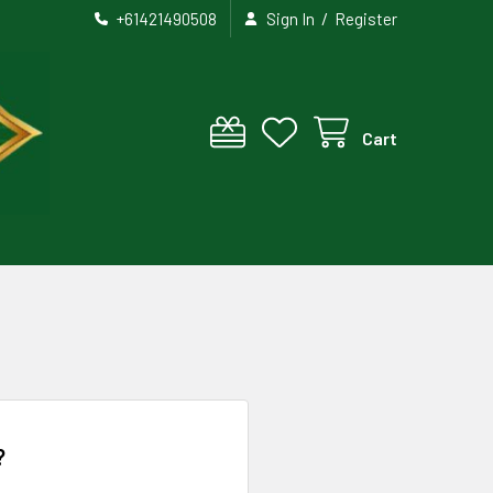
/
+61421490508
Sign In
Register
Cart
?