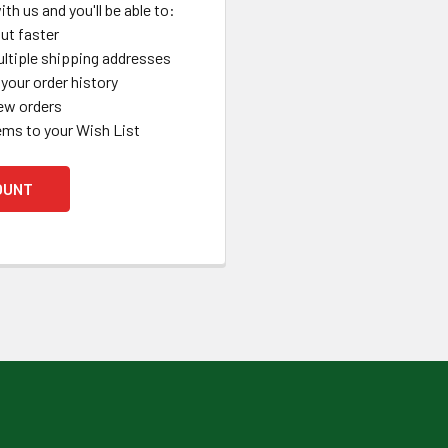
th us and you'll be able to:
ut faster
ltiple shipping addresses
your order history
ew orders
ems to your Wish List
OUNT