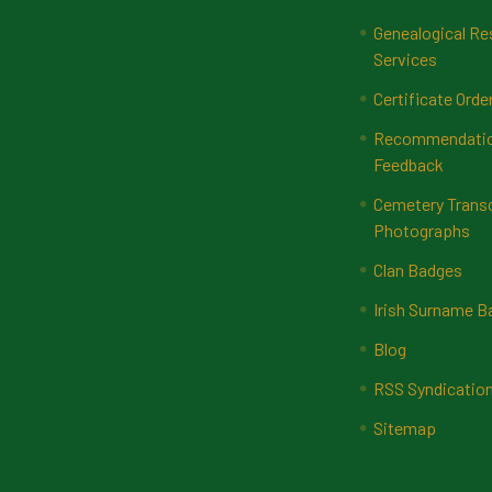
Genealogical Re
Services
Certificate Orde
Recommendatio
Feedback
Cemetery Transc
Photographs
Clan Badges
Irish Surname 
Blog
RSS Syndicatio
Sitemap