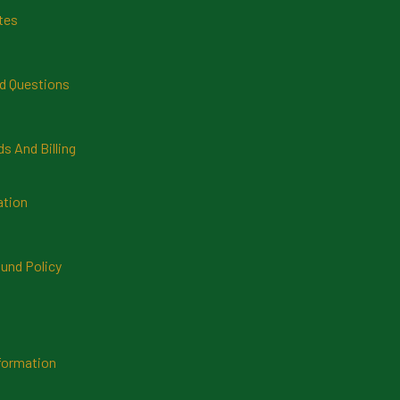
tes
d Questions
 And Billing
ation
und Policy
formation