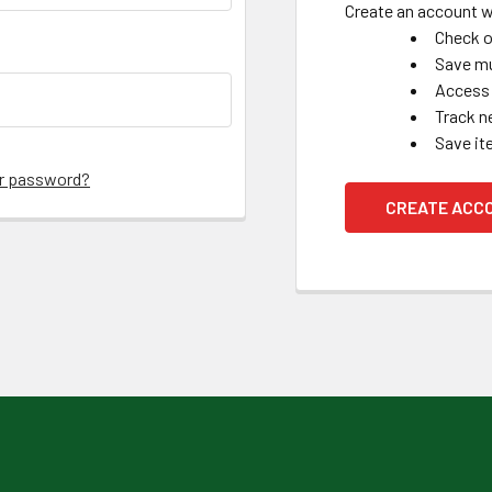
Create an account wi
Check o
Save mu
Access 
Track n
Save it
ur password?
CREATE ACC