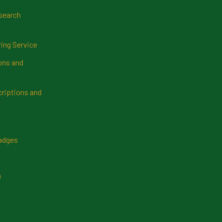
search
ring Service
ns and
riptions and
Badges
n