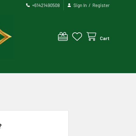
/
+61421490508
Sign In
Register
Cart
?