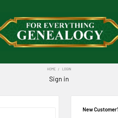
HOME
LOGIN
Sign in
New Customer