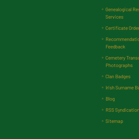
Genealogical Re
Services
Certificate Orde
Recommendatio
Feedback
Cemetery Transc
Photographs
Clan Badges
Irish Surname 
Blog
RSS Syndicatio
Sitemap