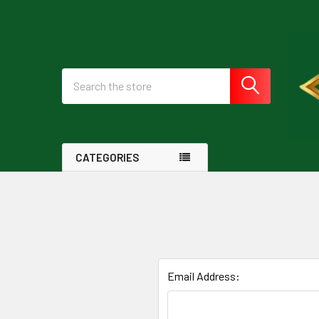
Search
CATEGORIES
Email Address: