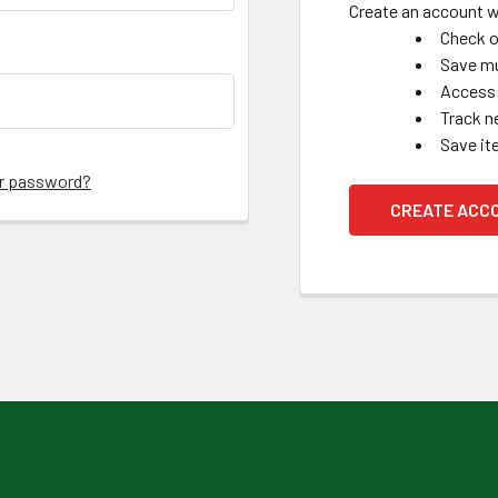
Create an account wi
Check o
Save mu
Access 
Track n
Save it
ur password?
CREATE ACC