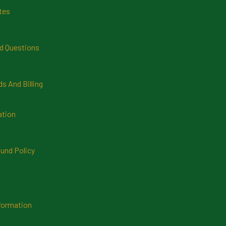
tes
d Questions
 And Billing
ation
und Policy
formation