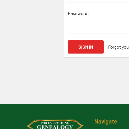
Password:
Forgot yo
Footer
Navigate