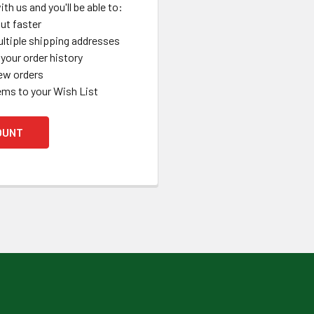
th us and you'll be able to:
ut faster
ltiple shipping addresses
your order history
ew orders
ems to your Wish List
OUNT