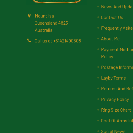
News And Upda
Mount Isa
Contact Us
Queensland 4825
Frequently Aske
Australia
About Me
Call us at +61421490508
Payment Methods
Policy
Postage Inform
Layby Terms
Returns And Ref
Privacy Policy
Ring Size Chart
Coat Of Arms In
Social News