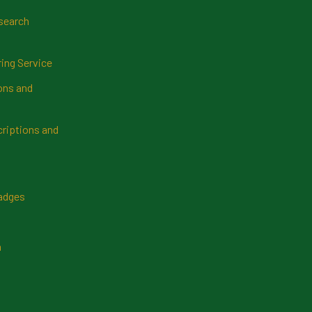
search
ring Service
ns and
riptions and
Badges
n