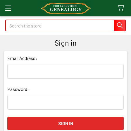
Search
Sign in
Email Address:
Password: