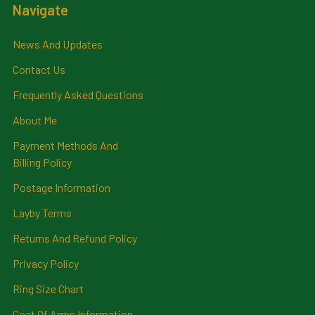
Navigate
News And Updates
Contact Us
Frequently Asked Questions
About Me
Payment Methods And
Billing Policy
Postage Information
Layby Terms
Returns And Refund Policy
Privacy Policy
Ring Size Chart
Coat Of Arms Information