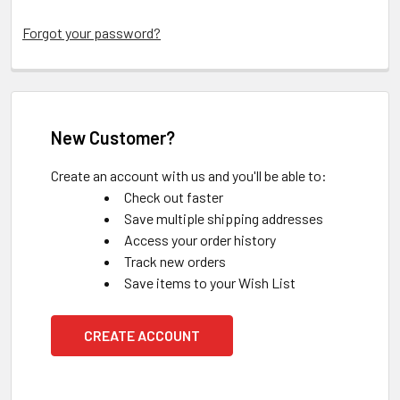
Forgot your password?
New Customer?
Create an account with us and you'll be able to:
Check out faster
Save multiple shipping addresses
Access your order history
Track new orders
Save items to your Wish List
CREATE ACCOUNT