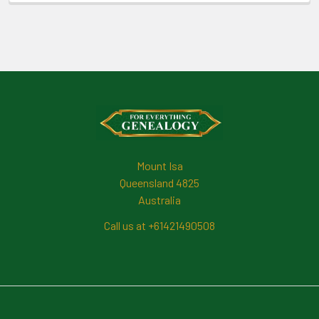
Footer
Mount Isa
Queensland 4825
Australia
Call us at +61421490508