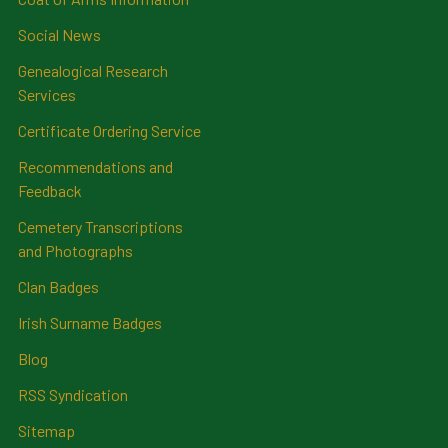
Social News
Genealogical Research
Services
Certificate Ordering Service
Recommendations and
Feedback
Cemetery Transcriptions
and Photographs
Clan Badges
Irish Surname Badges
Blog
RSS Syndication
Sitemap