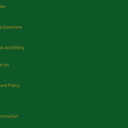
tes
d Questions
 And Billing
ation
und Policy
formation