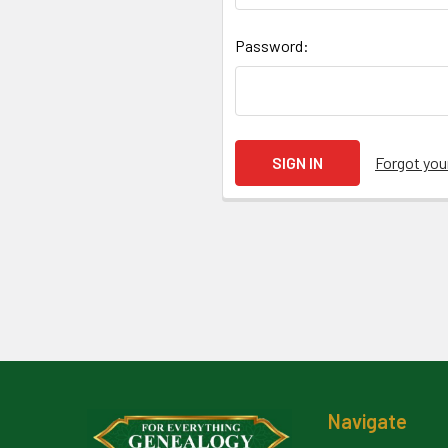
Password:
Forgot yo
Footer
Navigate