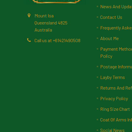
News And Upda
Mount Isa
Contact Us
Queensland 4825
Frequently Aske
Australia
About Me
Call us at +61421490508
Payment Methods
Policy
Postage Inform
Layby Terms
Returns And Ref
Privacy Policy
Ring Size Chart
Coat Of Arms In
Social News