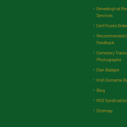
Genealogical Re
Services
Certificate Orde
Recommendatio
Feedback
Cemetery Transc
Photographs
Clan Badges
Irish Surname 
Blog
RSS Syndicatio
Sitemap