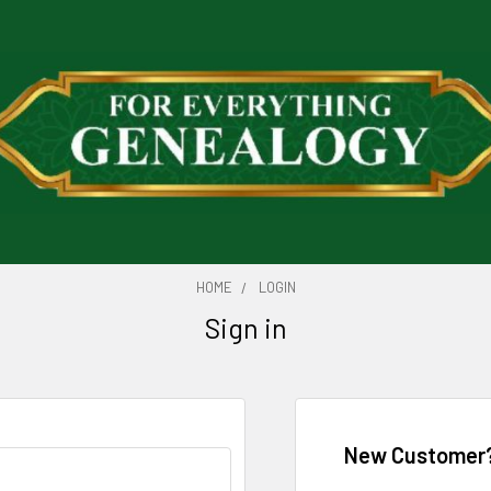
HOME
LOGIN
Sign in
New Customer