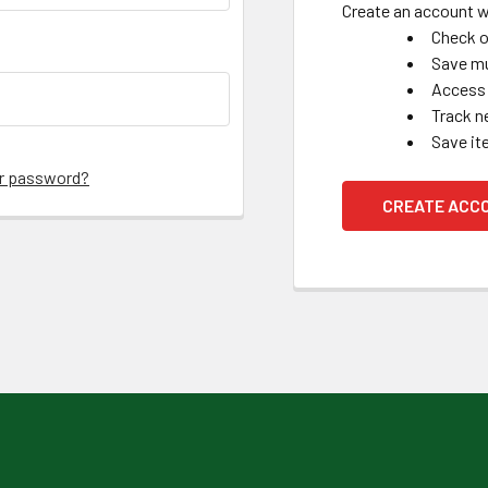
Create an account wi
Check o
Save mu
Access 
Track n
Save it
ur password?
CREATE ACC