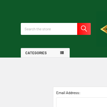
Search
CATEGORIES
Email Address: