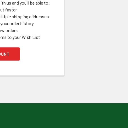
th us and you'll be able to:
ut faster
ltiple shipping addresses
your order history
ew orders
ems to your Wish List
OUNT