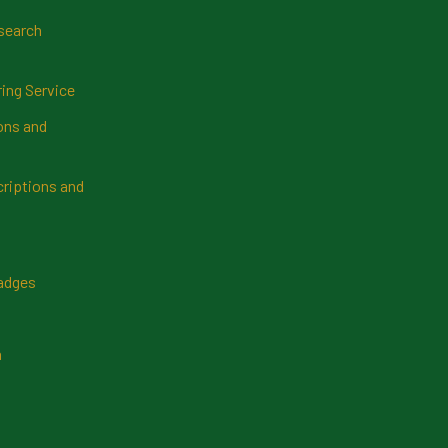
search
ring Service
ns and
riptions and
Badges
n