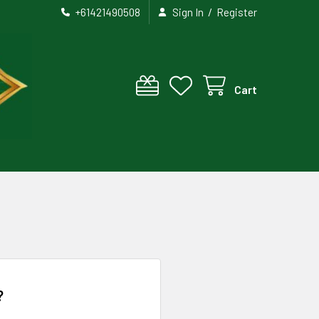
/
+61421490508
Sign In
Register
Cart
?