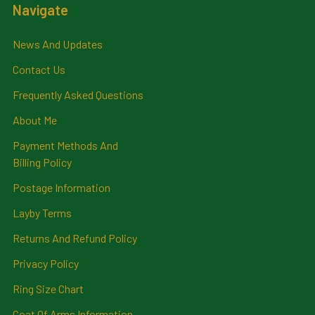
Navigate
News And Updates
Contact Us
Frequently Asked Questions
About Me
Payment Methods And
Billing Policy
Postage Information
Layby Terms
Returns And Refund Policy
Privacy Policy
Ring Size Chart
Coat Of Arms Information