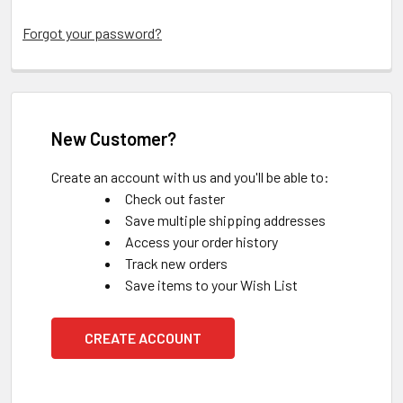
Forgot your password?
New Customer?
Create an account with us and you'll be able to:
Check out faster
Save multiple shipping addresses
Access your order history
Track new orders
Save items to your Wish List
CREATE ACCOUNT