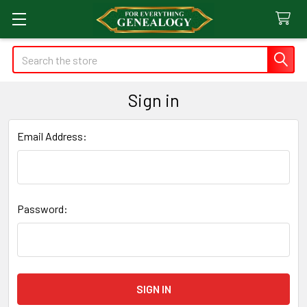
Search
Sign in
Email Address:
Password: