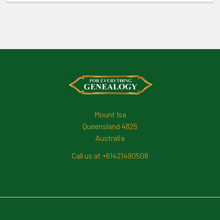
Footer
Mount Isa
Queensland 4825
Australia
Call us at +61421490508