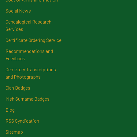
Social News
Genealogical Research
Services
Certificate Ordering Service
Recommendations and
Feedback
Cemetery Transcriptions
and Photographs
Clan Badges
Irish Surname Badges
Blog
RSS Syndication
Sitemap